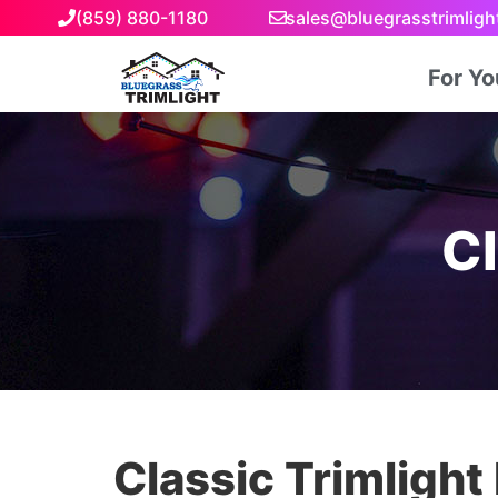
(859) 880-1180
sales@bluegrasstrimlig
For Y
Cl
Classic Trimlight