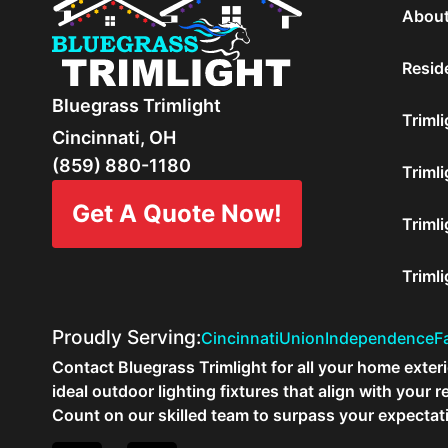
About
Reside
Bluegrass Trimlight
Trimli
Cincinnati, OH
(859) 880-1180
Trimli
Get A Quote Now!
Trimli
Triml
Proudly Serving:
Cincinnati
Union
Independence
Fa
Contact Bluegrass Trimlight for all your home exterio
ideal outdoor lighting fixtures that align with you
Count on our skilled team to surpass your expectat