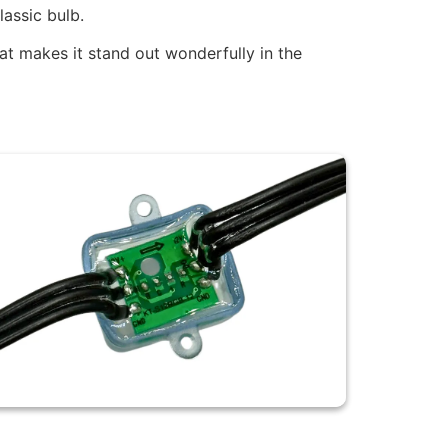
assic bulb.
hat makes it stand out wonderfully in the