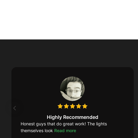
Highly Recommended
Honest guys that do great work! The lights
themselves look
Read more