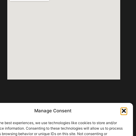
Manage Consent
he best experiences, we use technologies like cookies to store and/or
e information. Consenting to these technologies will allow us to process
 browsing behavior or unique IDs on this site. Not consenting or