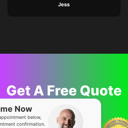
Jess
Get A Free Quote
Time Now
 appointment below,
ntment confirmation.