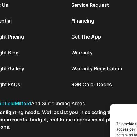
 Us
Service Request
ntial
Financing
ght Pricing
Get The App
ght Blog
Warranty
ght Gallery
Warranty Registration
ight FAQs
RGB Color Codes
irfield
Milford
And Surrounding Areas.
r lighting needs. We’ll assist you in selecting the
r requirements, budget, and home improvement plans.
To provide t
ions.
access devic
data such as