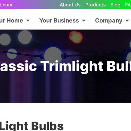
ht.com
About Us
Products
Blog
FA
our Home
Your Business
Company
assic Trimlight Bu
 Light Bulbs