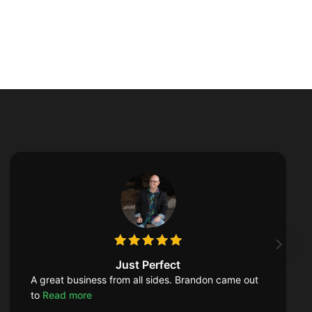
Just Perfect
A great business from all sides. Brandon came out
to
Read more