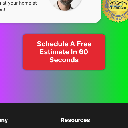
u at your home at
on!
Schedule A Free
Estimate In 60
Seconds
any
Resources