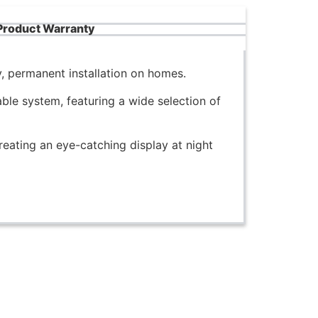
Product Warranty
, permanent installation on homes.
le system, featuring a wide selection of
reating an eye-catching display at night