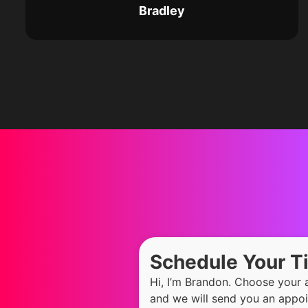
Bradley
Schedule Your 
Hi, I’m Brandon. Choose your
and we will send you an appoi