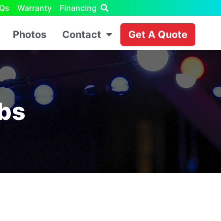
Qs
Warranty
Financing
Photos
Contact
Get A Quote
lbs