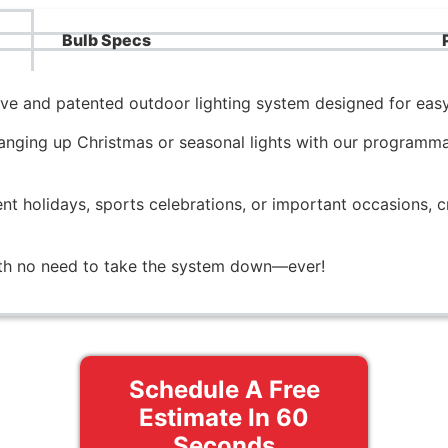
Bulb Specs
tive and patented outdoor lighting system designed for easy
nging up Christmas or seasonal lights with our programmab
ent holidays, sports celebrations, or important occasions, c
with no need to take the system down—ever!
Schedule A Free
Estimate In 60
Seconds