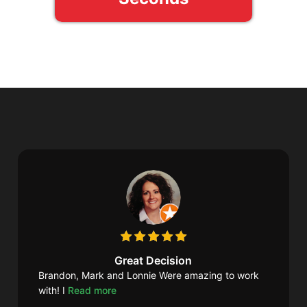
Great Decision
Brandon, Mark and Lonnie Were amazing to work
with! I
Read more