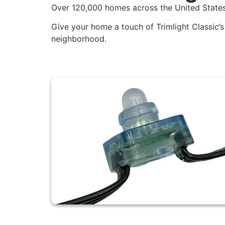
Over 120,000 homes across the United States
Give your home a touch of Trimlight Classic’s 
neighborhood.