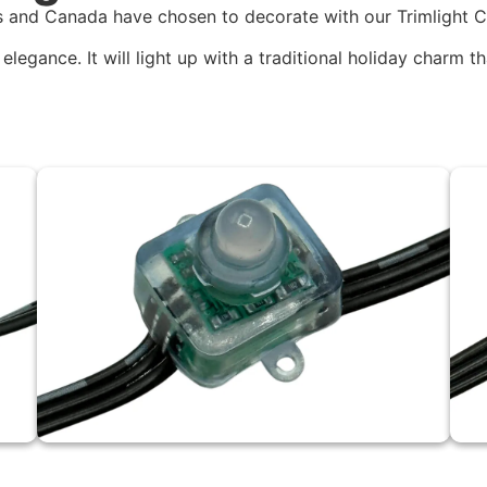
 and Canada have chosen to decorate with our Trimlight Cl
elegance. It will light up with a traditional holiday charm t