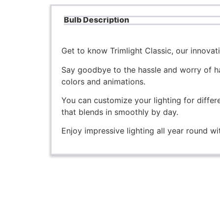
Bulb Description
Get to know Trimlight Classic, our innova
Say goodbye to the hassle and worry of ha
colors and animations.
You can customize your lighting for differ
that blends in smoothly by day.
Enjoy impressive lighting all year round 