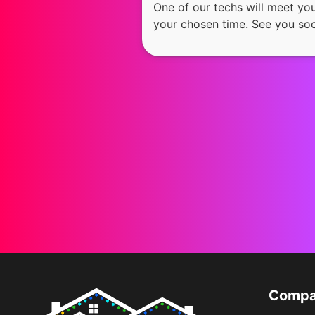
One of our techs will meet yo
your chosen time. See you so
Comp