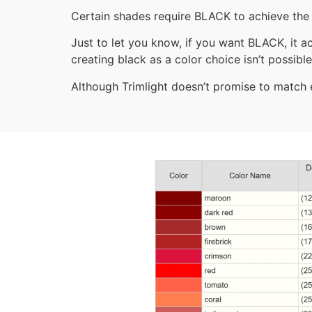
Certain shades require BLACK to achieve the 
Just to let you know, if you want BLACK, it ac
creating black as a color choice isn’t possible
Although Trimlight doesn’t promise to match ev