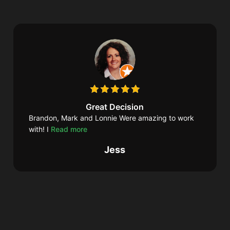
Great Decision
Brandon, Mark and Lonnie Were amazing to work
with! I
Read more
Jess