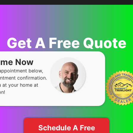
Get A Free Quote
Time Now
 appointment below,
ntment confirmation.
u at your home at
on!
Schedule A Free