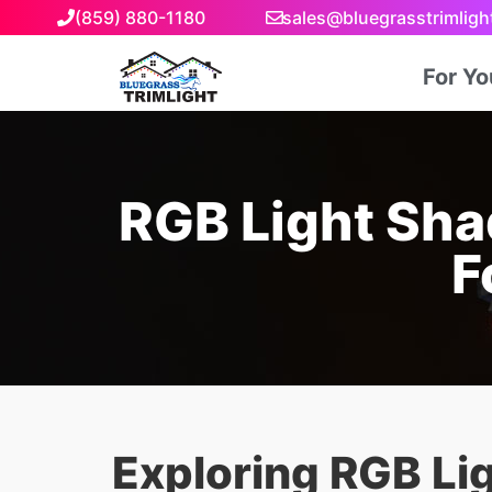
(859) 880-1180
sales@bluegrasstrimlig
For Y
RGB Light Sha
F
Exploring RGB Li