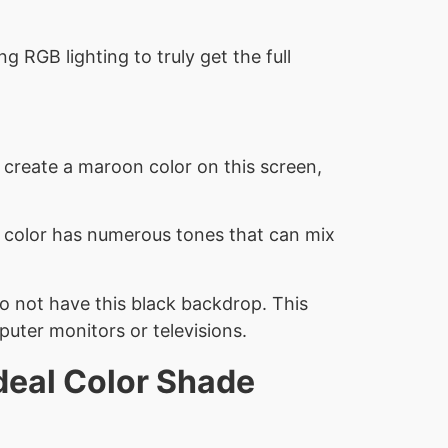
 RGB lighting to truly get the full
o create a maroon color on this screen,
h color has numerous tones that can mix
do not have this black backdrop. This
uter monitors or televisions.
deal Color Shade