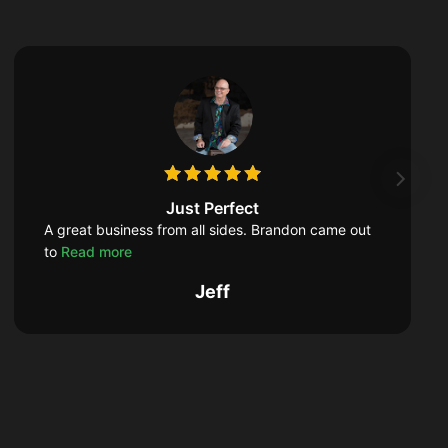
Just Perfect
A great business from all sides. Brandon came out
to
Read more
Jeff