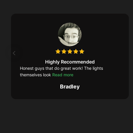
Highly Recommended
Honest guys that do great work! The lights
themselves look
Read more
Bradley