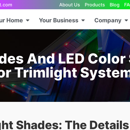
ht.com
About Us
Products
Blog
FA
our Home
Your Business
Company
des And LED Color 
or Trimlight Syste
ght Shades: The Detail