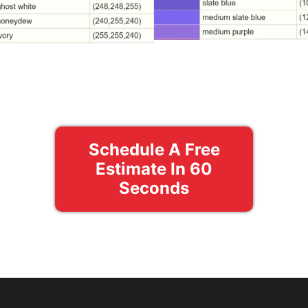
Schedule A Free
Estimate In 60
Seconds