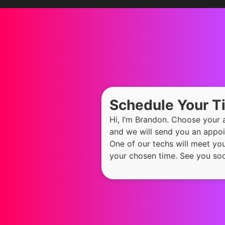
Schedule Your 
Hi, I’m Brandon. Choose your
and we will send you an appoi
One of our techs will meet yo
your chosen time. See you so