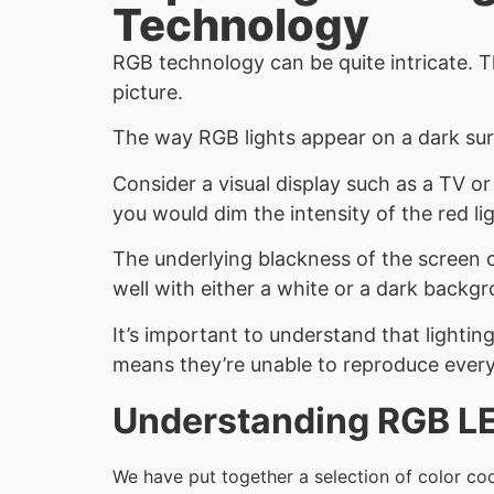
Technology
RGB technology can be quite intricate. T
picture.
The way RGB lights appear on a dark sur
Consider a visual display such as a TV o
you would dim the intensity of the red lig
The underlying blackness of the screen 
well with either a white or a dark backg
It’s important to understand that lightin
means they’re unable to reproduce every 
Understanding RGB LED
We have put together a selection of color cod