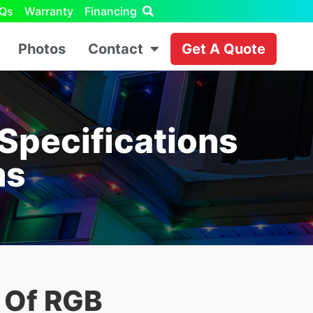
Qs
Warranty
Financing
Photos
Contact
Get A Quote
Specifications
ms
s Of RGB