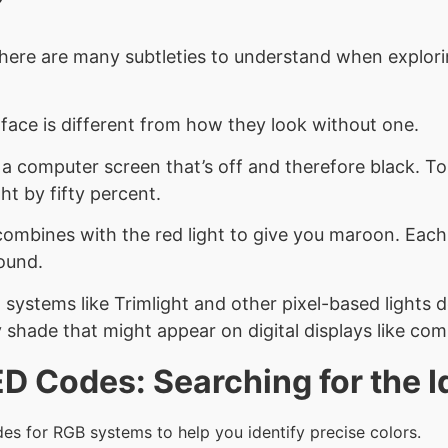
here are many subtleties to understand when exploring
face is different from how they look without one.
r a computer screen that’s off and therefore black. T
ht by fifty percent.
combines with the red light to give you maroon. Eac
round.
g systems like Trimlight and other pixel-based lights 
shade that might appear on digital displays like comp
 Codes: Searching for the I
es for RGB systems to help you identify precise colors.