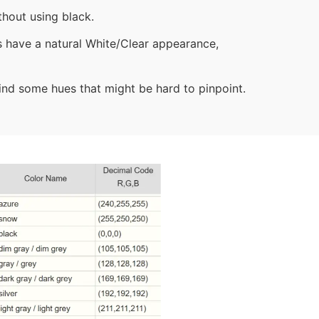
hout using black.
bs have a natural White/Clear appearance,
 find some hues that might be hard to pinpoint.