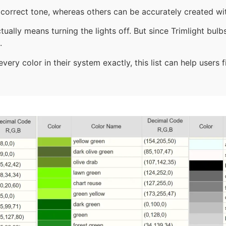
correct tone, whereas others can be accurately created wit
tually means turning the lights off. But since Trimlight bul
.
ery color in their system exactly, this list can help users