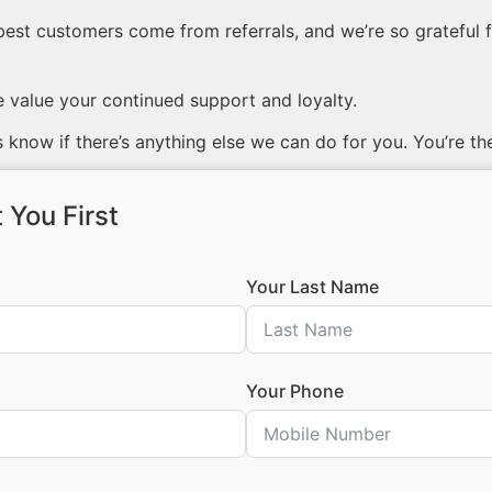
best customers come from referrals, and we’re so grateful f
value your continued support and loyalty.
 know if there’s anything else we can do for you. You’re th
 You First
Your Last Name
Your Phone