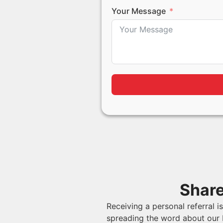
Your Message
Share
Receiving a personal referral 
spreading the word about our 