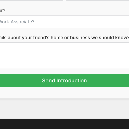
er?
tails about your friend's home or business we should know
Send Introduction