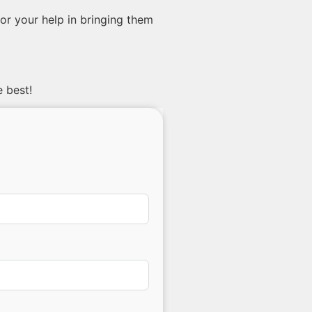
or your help in bringing them
e best!