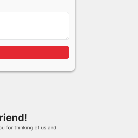
riend!
ou for thinking of us and