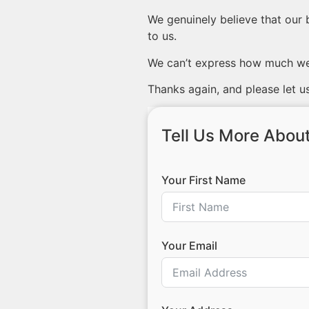
We genuinely believe that our 
to us.
We can’t express how much we 
Thanks again, and please let us
Tell Us More About
Your First Name
Your Email