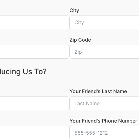
City
Zip Code
ducing Us To?
Your Friend's Last Name
Your Friend's Phone Number