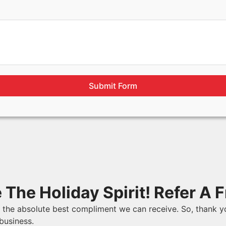
Submit Form
 The Holiday Spirit! Refer A F
is the absolute best compliment we can receive. So, thank y
business.