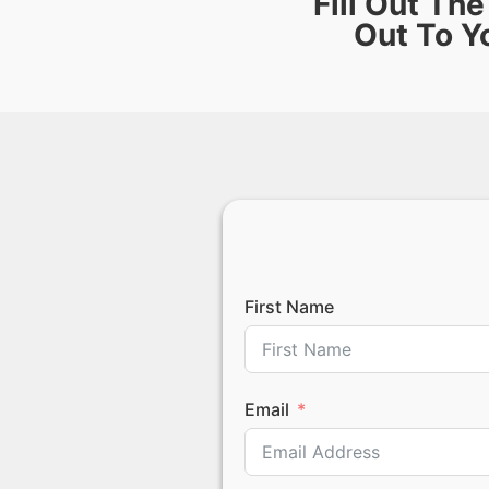
Fill Out Th
Out To Y
First Name
Email