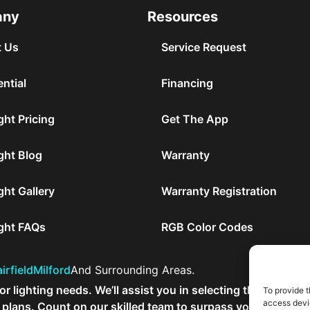
any
Resources
 Us
Service Request
ntial
Financing
ght Pricing
Get The App
ght Blog
Warranty
ght Gallery
Warranty Registration
ight FAQs
RGB Color Codes
irfield
Milford
And Surrounding Areas.
r lighting needs. We’ll assist you in selecting the ideal out
To provide t
access devic
lans. Count on our skilled team to surpass your expectat