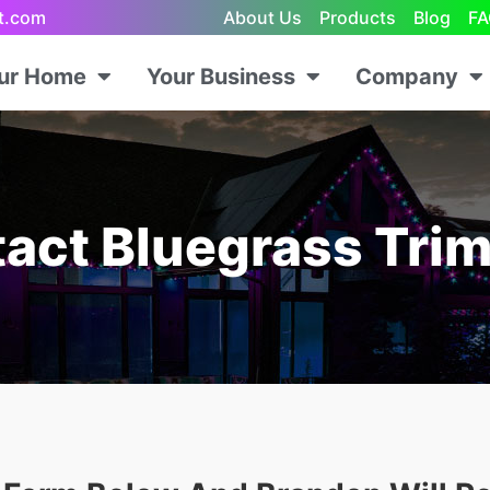
ht.com
About Us
Products
Blog
FA
our Home
Your Business
Company
act Bluegrass Trim