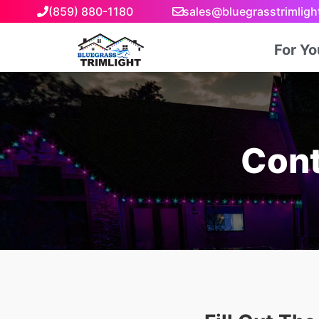
(859) 880-1180
sales@bluegrasstrimlig
For Y
Cont