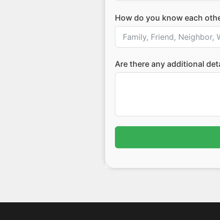
How do you know each oth
Are there any additional de