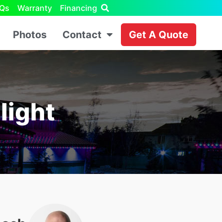
Qs
Warranty
Financing
Photos
Contact
Get A Quote
light