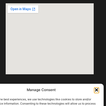
Manage Consent
door lighting fixtures that align with
he best experiences, we use technologies like cookies to store and/or
e information. Consenting to these technologies will allow us to process
ions.