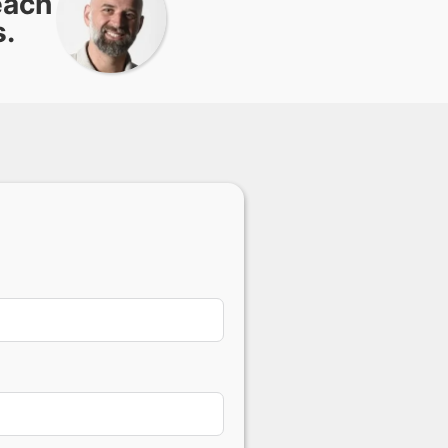
each
s.