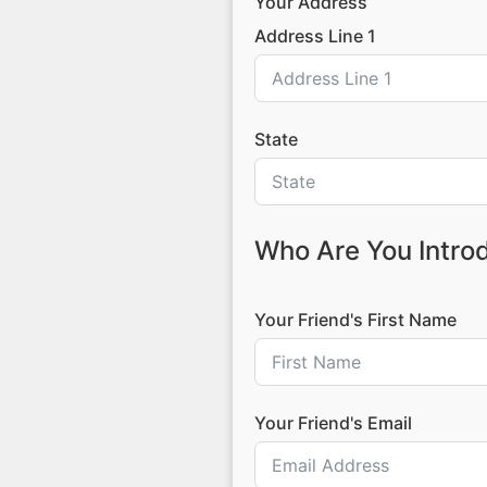
Your Address
Address Line 1
State
Who Are You Intro
Your Friend's First Name
Your Friend's Email