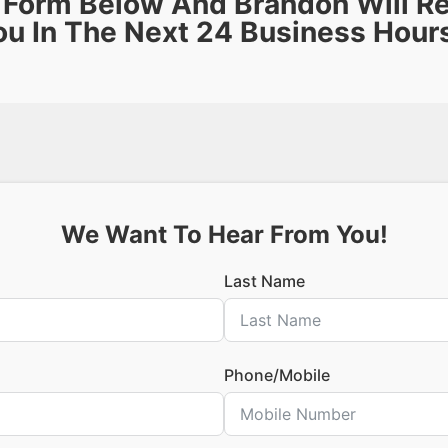
e Form Below And Brandon Will R
ou In The Next 24 Business Hour
We Want To Hear From You!
Last Name
Phone/Mobile