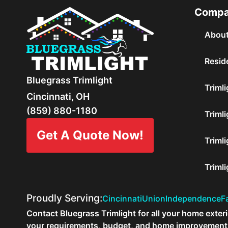
Comp
About
Reside
Bluegrass Trimlight
Trimli
Cincinnati, OH
(859) 880-1180
Trimli
Get A Quote Now!
Trimli
Triml
Proudly Serving:
Cincinnati
Union
Independence
Fa
Contact Bluegrass Trimlight for all your home exterio
your requirements, budget, and home improvement p