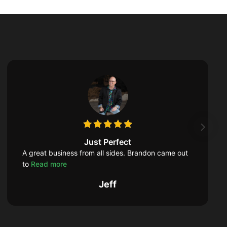
Just Perfect
A great business from all sides. Brandon came out
to
Read more
Jeff