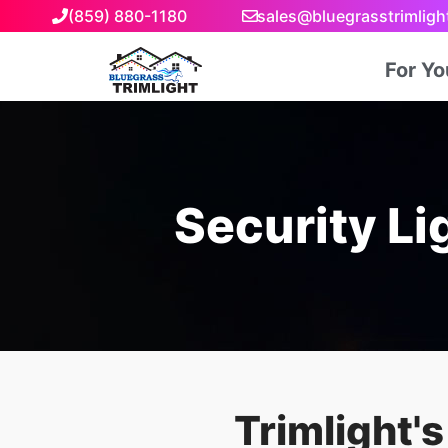
(859) 880-1180
sales@bluegrasstrimlig
For Y
Security Lig
Trimlight'