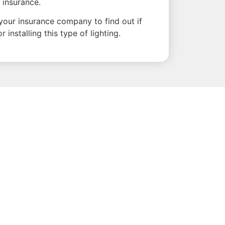
 insurance.
o your insurance company to find out if
 installing this type of lighting.