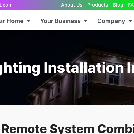
ht.com
About Us
Products
Blog
FA
our Home
Your Business
Company
hting Installation 
s Remote System Comb