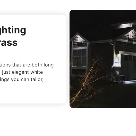
ghting
rass
utions that are both long-
t just elegant white
ings you can tailor,