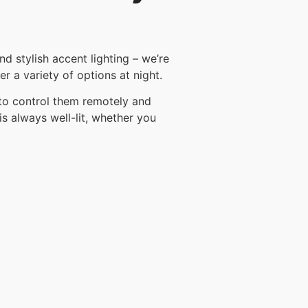
d stylish accent lighting – we’re
r a variety of options at night.
 to control them remotely and
is always well-lit, whether you