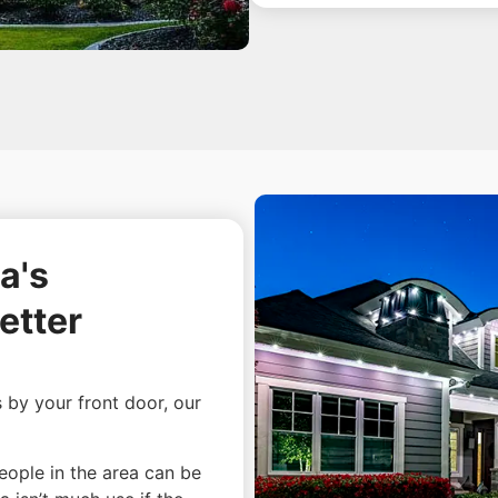
a's
etter
s by your front door, our
people in the area can be