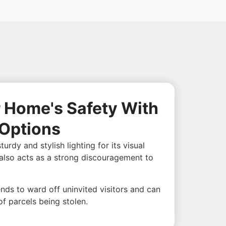
 Home's Safety With
 Options
dy and stylish lighting for its visual
g also acts as a strong discouragement to
tends to ward off uninvited visitors and can
of parcels being stolen.