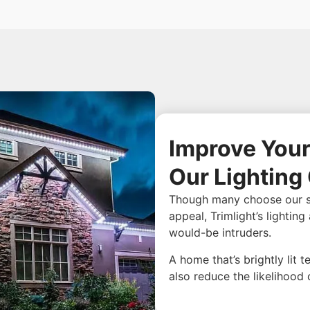
Improve Your
Our Lighting
Though many choose our stur
appeal, Trimlight’s lightin
would-be intruders.
A home that’s brightly lit 
also reduce the likelihood 