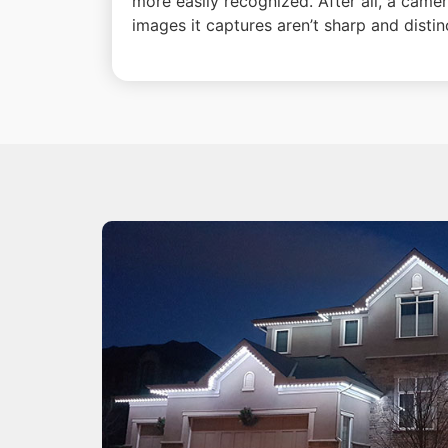
more easily recognized. After all, a camer
images it captures aren’t sharp and distin