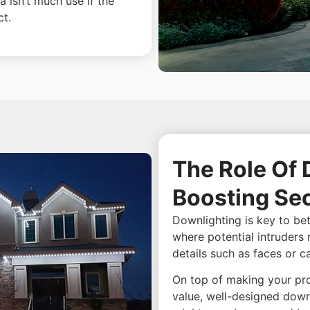
a isn’t much use if the
ct.
The Role Of 
Boosting Sec
Downlighting is key to bett
where potential intruders 
details such as faces or c
On top of making your pro
value, well-designed down