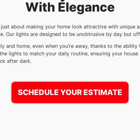
With Elegance
t just about making your home look attractive with unique an
. Our lights are designed to be unobtrusive by day but offe
ily and home, even when you’re away, thanks to the ability
the lights to match your daily routine, ensuring your house 
ck after dark.
SCHEDULE YOUR ESTIMATE