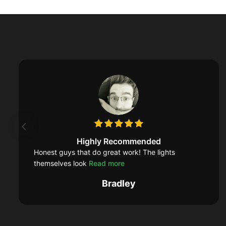
Highly Recommended
Honest guys that do great work! The lights
themselves look
Read more
Bradley