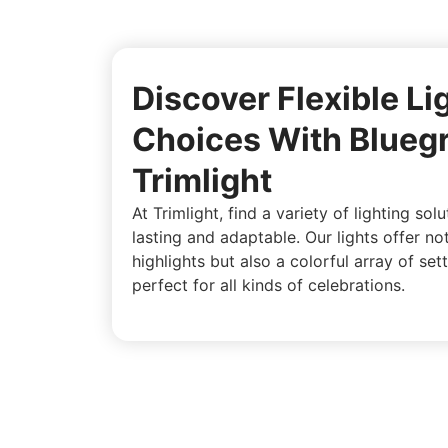
Discover Flexible Li
Choices With Blueg
Trimlight
At Trimlight, find a variety of lighting sol
lasting and adaptable. Our lights offer no
highlights but also a colorful array of sett
perfect for all kinds of celebrations.