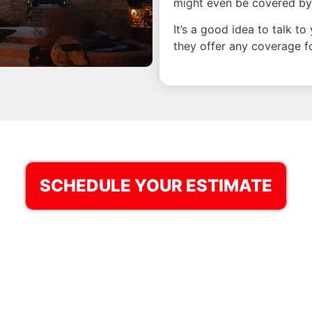
might even be covered by
It’s a good idea to talk t
they offer any coverage for
SCHEDULE YOUR ESTIMATE