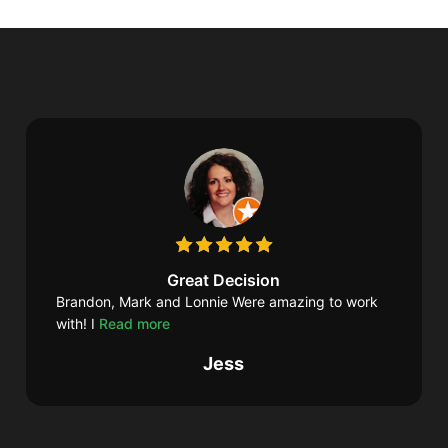
Great Decision
Brandon, Mark and Lonnie Were amazing to work
with! I
Read more
Jess