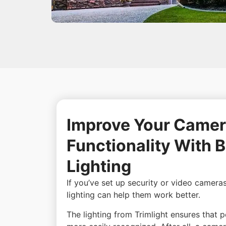
Improve Your Camer
Functionality With B
Lighting
If you’ve set up security or video camera
lighting can help them work better.
The lighting from Trimlight ensures that 