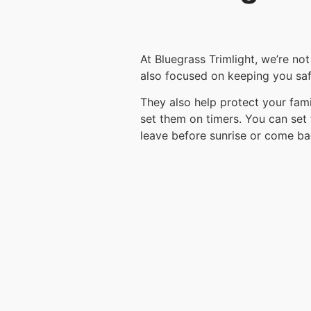
At Bluegrass Trimlight, we’re no
also focused on keeping you safe
They also help protect your fam
set them on timers. You can set 
leave before sunrise or come ba