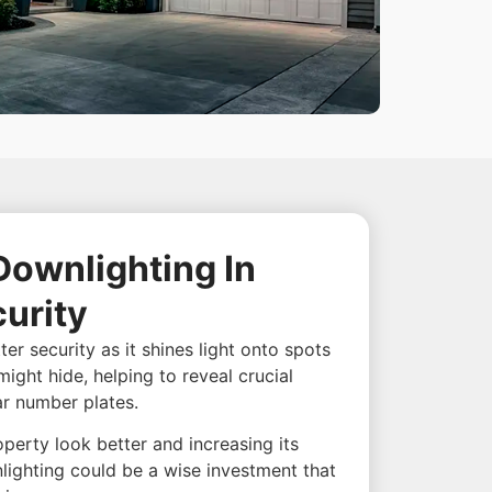
Downlighting In
urity
er security as it shines light onto spots
might hide, helping to reveal crucial
ar number plates.
perty look better and increasing its
lighting could be a wise investment that