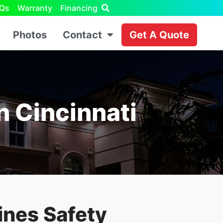
Qs
Warranty
Financing
Photos
Contact
Get A Quote
In Cincinnati
ines Safety