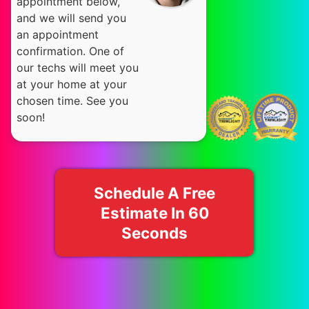
appointment below,
and we will send you
an appointment
confirmation. One of
our techs will meet you
at your home at your
chosen time. See you
soon!
Schedule A Free
Estimate In 60
Seconds