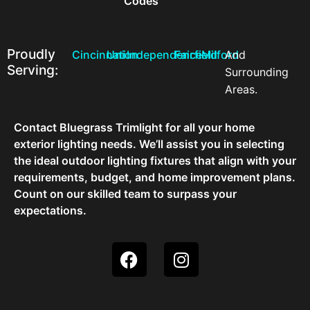
Codes
Proudly
Cincinnati
Union
Independence
Fairfield
Milford
And
Serving:
Surrounding
Areas.
Contact Bluegrass Trimlight for all your home
exterior lighting needs. We’ll assist you in selecting
the ideal outdoor lighting fixtures that align with your
requirements, budget, and home improvement plans.
Count on our skilled team to surpass your
expectations.