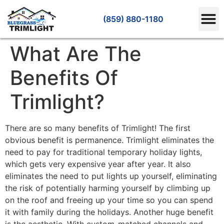
(859) 880-1180
What Are The
Benefits Of
Trimlight?
There are so many benefits of Trimlight! The first
obvious benefit is permanence. Trimlight eliminates the
need to pay for traditional temporary holiday lights,
which gets very expensive year after year. It also
eliminates the need to put lights up yourself, eliminating
the risk of potentially harming yourself by climbing up
on the roof and freeing up your time so you can spend
it with family during the holidays. Another huge benefit