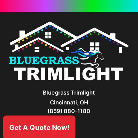
Bluegrass Trimlight
Cincinnati, OH
(859) 880-1180
Get A Quote Now!