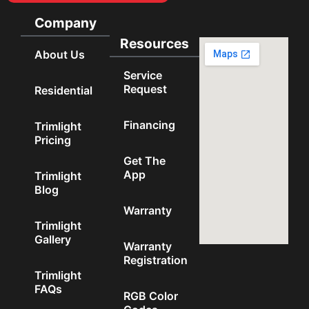
Company
Resources
About Us
Service
Request
Residential
Financing
Trimlight
Pricing
Get The
App
Trimlight
Blog
Warranty
Trimlight
Gallery
Warranty
Registration
Trimlight
FAQs
RGB Color