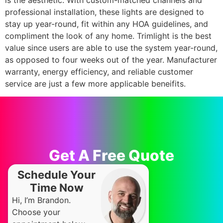
is the aesthetic. With custom-matched channels and
professional installation, these lights are designed to
stay up year-round, fit within any HOA guidelines, and
compliment the look of any home. Trimlight is the best
value since users are able to use the system year-round,
as opposed to four weeks out of the year. Manufacturer
warranty, energy efficiency, and reliable customer
service are just a few more applicable beneifits.
Get A Free Quote
Schedule Your
Time Now
Hi, I’m Brandon.
Choose your